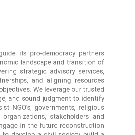
uide its pro-democracy partners
conomic landscape and transition of
ring strategic advisory services,
nerships, and aligning resources
objectives. We leverage our trusted
dge, and sound judgment to identify
ssist NGO’s, governments, religious
e organizations, stakeholders and
ngage in the future reconstruction
 develop a civil society, build a