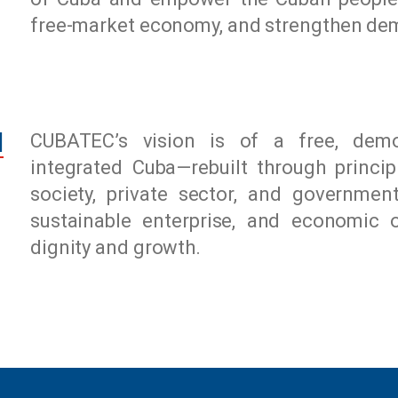
free-market economy, and strengthen dem
N
CUBATEC’s vision is of a free, democ
integrated Cuba—rebuilt through princip
society, private sector, and governmen
sustainable enterprise, and economic 
dignity and growth.