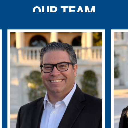
OUR TEAM