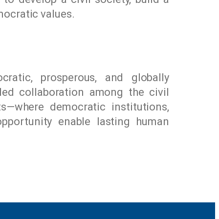
ocratic values.
ratic, prosperous, and globally
led collaboration among the civil
ts—where democratic institutions,
opportunity enable lasting human