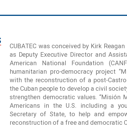
S
CUBATEC was conceived by Kirk Reagan 
as Deputy Executive Director and Assis
American National Foundation (CAN
humanitarian pro-democracy project “Mi
with the reconstruction of a post-Cast
the Cuban people to develop a civil socie
strengthen democratic values. “Misión 
Americans in the U.S. including a yo
Secretary of State, to help and empo
reconstruction of a free and democratic 