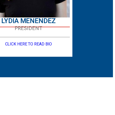
LYDIA MENENDEZ
PRESIDENT
CLICK HERE TO READ BIO