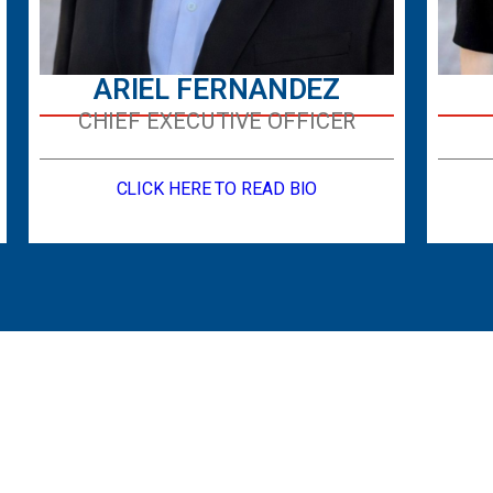
ARIEL FERNANDEZ
CHIEF EXECUTIVE OFFICER
CLICK HERE TO READ BIO