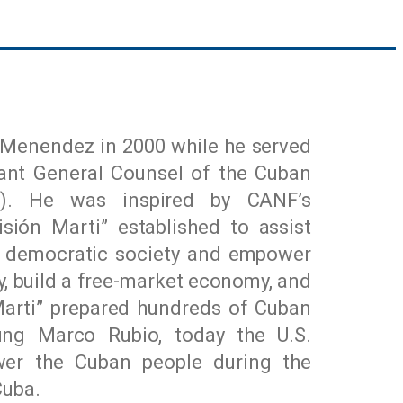
Menendez in 2000 while he served
tant General Counsel of the Cuban
F). He was inspired by CANF’s
sión Marti” established to assist
ro democratic society and empower
ty, build a free-market economy, and
Marti” prepared hundreds of Cuban
ung Marco Rubio, today the U.S.
wer the Cuban people during the
Cuba.