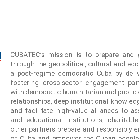
N
CUBATEC’s mission is to prepare and g
through the geopolitical, cultural and e
a post-regime democratic Cuba by delive
fostering cross-sector engagement part
with democratic humanitarian and public 
relationships, deep institutional knowle
and facilitate high-value alliances to a
and educational institutions, charitabl
other partners prepare and responsibly e
of Cuba and empower the Cuban people to