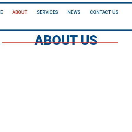
E
ABOUT
SERVICES
NEWS
CONTACT US
ABOUT US