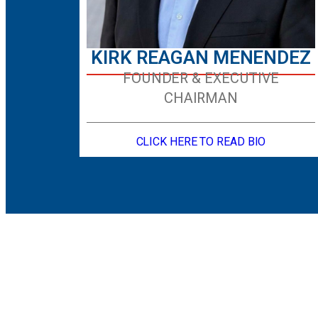
KIRK REAGAN MENENDEZ
FOUNDER & EXECUTIVE
CHAIRMAN
CLICK HERE TO READ BIO