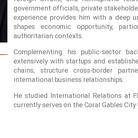
government officials, private stakeholde
experience provides him with a deep u
shapes economic opportunity, particu
authoritarian contexts.
Complementing his public-sector ba
extensively with startups and establish
chains, structure cross-border partn
international business relationships.
He studied International Relations at
F
currently serves on the Coral Gables Cit