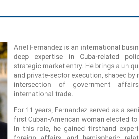
Ariel Fernandez is an international bus
deep expertise in Cuba-related poli
strategic market entry. He brings a uniq
and private-sector execution, shaped by 
intersection of government affai
international trade.
For 11 years, Fernandez served as a sen
first Cuban-American woman elected to 
In this role, he gained firsthand exper
foreign affairs, and hemispheric rela