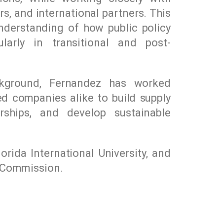
rs, and international partners. This
nderstanding of how public policy
larly in transitional and post-
ckground, Fernandez has worked
ed companies alike to build supply
erships, and develop sustainable
lorida International University
, and
y Commission.