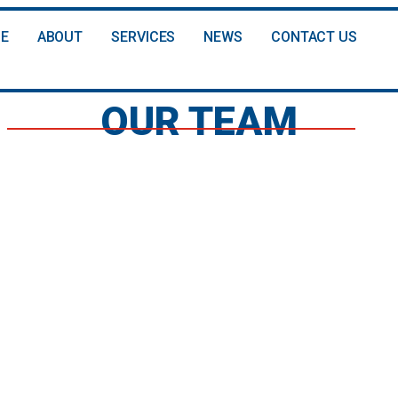
E
ABOUT
SERVICES
NEWS
CONTACT US
OUR TEAM