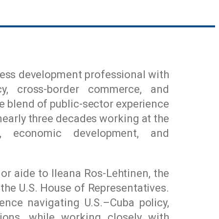
iness development professional with
cy, cross-border commerce, and
ue blend of public-sector experience
nearly three decades working at the
rs, economic development, and
ior aide to
Ileana Ros-Lehtinen
, the
the U.S. House of Representatives.
ience navigating U.S.–Cuba policy,
tions, while working closely with