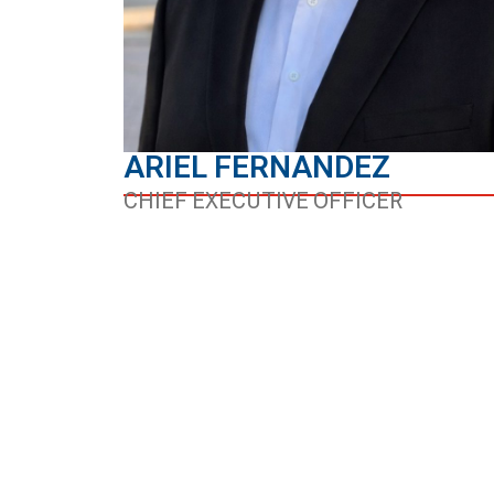
ARIEL FERNANDEZ
CHIEF EXECUTIVE OFFICER